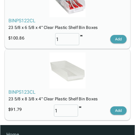
BINPS122CL
23 5/8 x 6 5/8 x 4" Clear Plastic Shelf Bin Boxes
$100.86
Add
BINPS123CL
23 5/8 x 8 3/8 x 4" Clear Plastic Shelf Bin Boxes
$91.79
Add
Home