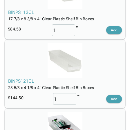
BINPS113CL
17 7/8 x 8 3/8 x 4" Clear Plastic Shelf Bin Boxes
$84.58
Add
BINPS121CL
23 5/8 x 4 1/8 x 4" Clear Plastic Shelf Bin Boxes
$144.50
Add