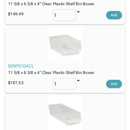
11 5/8 x 6 5/8 x 4" Clear Plastic Shelf Bin Boxes
$149.49
Add
BINPS104CL
11 5/8 x 8 3/8 x 4" Clear Plastic Shelf Bin Boxes
$107.53
Add