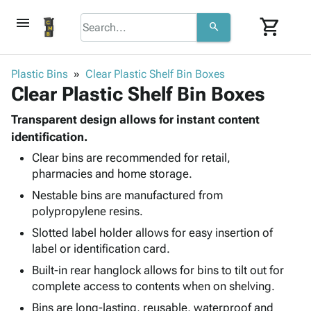
menu
shopping_cart
search
browse
keyboard_arrow_down
Category
Plastic Bins
Clear Plastic Shelf Bin Boxes
keyboard_arrow_down
Clear Plastic Shelf Bin Boxes
Corrugated
Poly
keyboard_arrow_down
Bins,
Transparent design allows for instant content
Products
Shelving
identification.
Adhesives
&
Bags
Clear bins are recommended for retail,
& Tape
Storage
-
pharmacies and home storage.
Protective
keyboard_arrow_down
Boxes -
Poly
Packaging
Nestable bins are manufactured from
Corrugated
Shrink
Shipping
polypropylene resins.
keyboard_arrow_down
Boxes
Film
Bubble,
Supplies
-
Stretch
Foam &
Slotted label holder allows for easy insertion of
ID &
keyboard_arrow_down
Mailers
Film
Cushioning
Chipboard
label or identification card.
Marking
Envelopes
Cartons
Built-in rear hanglock allows for bins to tilt out for
Operating
keyboard_arrow_down
& Mailers
Edge
Labels
complete access to contents when on shelving.
Supplies
Mailing
Protectors
Markers
Bins are long-lasting, reusable, waterproof and
Featured