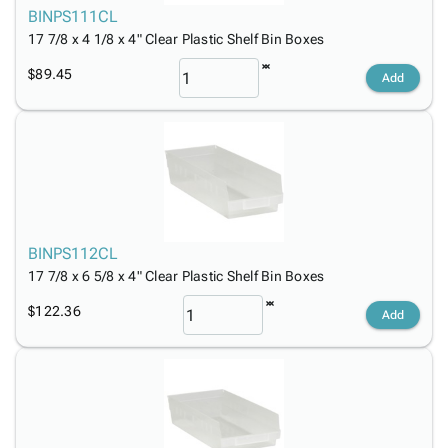
BINPS111CL
17 7/8 x 4 1/8 x 4" Clear Plastic Shelf Bin Boxes
$89.45
Add
BINPS112CL
17 7/8 x 6 5/8 x 4" Clear Plastic Shelf Bin Boxes
$122.36
Add