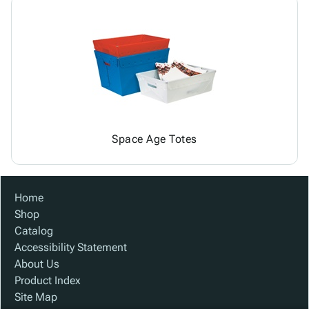
Space Age Totes
Home
Shop
Catalog
Accessibility Statement
About Us
Product Index
Site Map