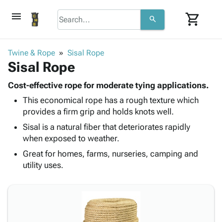
menu
shopping_cart
search
browse
keyboard_arrow_down
Category
Twine & Rope
Sisal Rope
keyboard_arrow_down
Sisal Rope
Corrugated
Poly
keyboard_arrow_down
Bins,
Cost-effective rope for moderate tying applications.
Products
Shelving
This economical rope has a rough texture which
Adhesives
&
Bags
provides a firm grip and holds knots well.
& Tape
Storage
-
Protective
Sisal is a natural fiber that deteriorates rapidly
keyboard_arrow_down
Boxes -
Poly
Packaging
when exposed to weather.
Corrugated
Shrink
Shipping
keyboard_arrow_down
Boxes
Film
Bubble,
Great for homes, farms, nurseries, camping and
Supplies
-
Stretch
Foam &
utility uses.
ID &
keyboard_arrow_down
Mailers
Film
Cushioning
Chipboard
Marking
Envelopes
Cartons
Operating
keyboard_arrow_down
& Mailers
Edge
Labels
Supplies
Mailing
Protectors
Markers
Featured