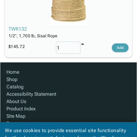
TWR132
1/2", 1,700 lb, Sisal Rope
$145.72
Add
Home
Shop
Catalog
Accessibility Statement
About Us
Product Index
Site Map
Terms
We use cookies to provide essential site functionality
FAQ