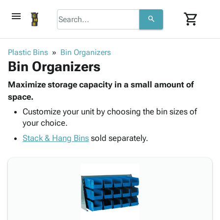
menu
shopping_cart
search
browse
keyboard_arrow_down
Category
Plastic Bins
Bin Organizers
keyboard_arrow_down
Bin Organizers
Corrugated
Poly
keyboard_arrow_down
Bins,
Maximize storage capacity in a small amount of
Products
Shelving
space.
Adhesives
&
Bags
Customize your unit by choosing the bin sizes of
& Tape
Storage
-
your choice.
Protective
keyboard_arrow_down
Boxes -
Poly
Packaging
Stack & Hang Bins
sold separately.
Corrugated
Shrink
Shipping
keyboard_arrow_down
Boxes
Film
Bubble,
Supplies
-
Stretch
Foam &
ID &
keyboard_arrow_down
Mailers
Film
Cushioning
Chipboard
Marking
Envelopes
Cartons
Operating
keyboard_arrow_down
& Mailers
Edge
Labels
Supplies
Mailing
Protectors
Markers
Featured