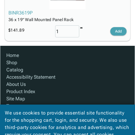
BINR3619P
36 x 19" Wall Mounted Panel Rack
$141.89
Add
Home
Shop
Catalog
Accessibility Statement
About Us
Product Index
Site Map
Terms
We use cookies to provide essential site functionality
FAQ
for the shopping cart, login, and security. We also use
Contact Us
third-party cookies for analytics and advertising, which
Privacy Policy
require your consent. You can accept all cookies,
We Accept