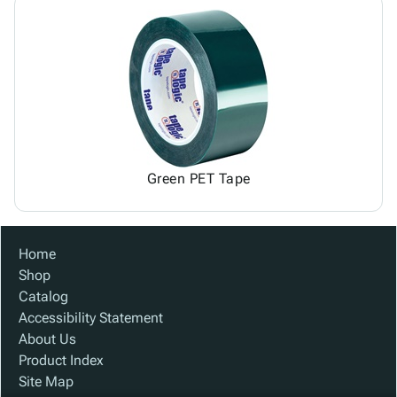
Green PET Tape
Home
Shop
Catalog
Accessibility Statement
About Us
Product Index
Site Map