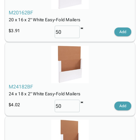
M20162BF
20 x 16 x 2" White Easy-Fold Mailers
$3.91
Add
M24182BF
24 x 18 x 2" White Easy-Fold Mailers
$4.02
Add