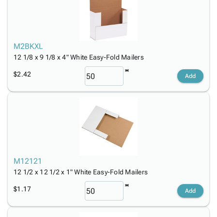
M2BKXL
12 1/8 x 9 1/8 x 4" White Easy-Fold Mailers
$2.42
Add
M12121
12 1/2 x 12 1/2 x 1" White Easy-Fold Mailers
$1.17
Add