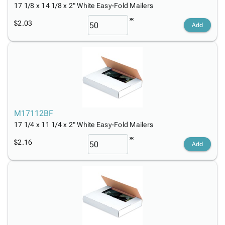
17 1/8 x 14 1/8 x 2" White Easy-Fold Mailers
$2.03
Add
M17112BF
17 1/4 x 11 1/4 x 2" White Easy-Fold Mailers
$2.16
Add