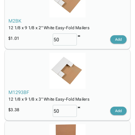
M2BK
12 1/8 x 9 1/8 x 2" White Easy-Fold Mailers
$1.01
Add
M1293BF
12 1/8 x 9 1/8 x 3" White Easy-Fold Mailers
$3.38
Add