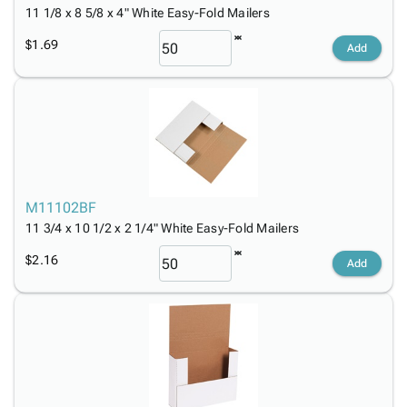
11 1/8 x 8 5/8 x 4" White Easy-Fold Mailers
$1.69
Add
M11102BF
11 3/4 x 10 1/2 x 2 1/4" White Easy-Fold Mailers
$2.16
Add