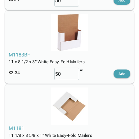
Add
M1183BF
11 x 8 1/2 x 3" White Easy-Fold Mailers
$2.34
Add
M1181
11 1/8 x 8 5/8 x 1" White Easy-Fold Mailers