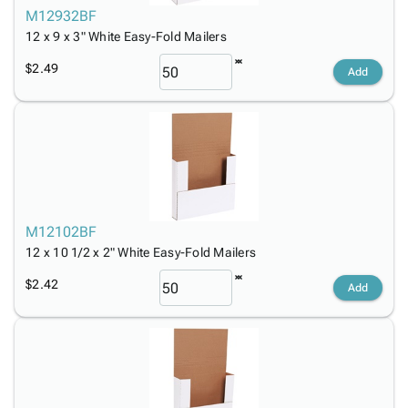
M12932BF
12 x 9 x 3" White Easy-Fold Mailers
$2.49
Add
M12102BF
12 x 10 1/2 x 2" White Easy-Fold Mailers
$2.42
Add