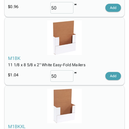
$0.96
Add
M1BK
11 1/8 x 8 5/8 x 2" White Easy-Fold Mailers
$1.04
Add
M1BKXL