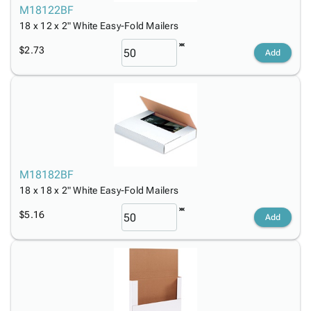
M18122BF
18 x 12 x 2" White Easy-Fold Mailers
$2.73
Add
M18182BF
18 x 18 x 2" White Easy-Fold Mailers
$5.16
Add