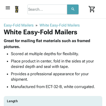
menu
shopping_cart
search
browse
keyboard_arrow_down
Category
Easy-Fold Mailers
White Easy-Fold Mailers
keyboard_arrow_down
White Easy-Fold Mailers
Corrugated
Poly
keyboard_arrow_down
Bins,
Great for mailing flat materials such as framed
Products
Shelving
pictures.
Adhesives
&
Bags
Scored at multiple depths for flexibility.
& Tape
Storage
-
Protective
keyboard_arrow_down
Place product in center, fold in the sides at your
Boxes -
Poly
Packaging
desired depth and seal with tape.
Corrugated
Shrink
Shipping
keyboard_arrow_down
Boxes
Film
Bubble,
Provides a professional appearance for your
Supplies
-
Stretch
Foam &
shipment.
ID &
keyboard_arrow_down
Mailers
Film
Cushioning
Chipboard
Manufactured from ECT-32-B, white corrugated.
Marking
Envelopes
Cartons
Operating
keyboard_arrow_down
& Mailers
Edge
Labels
Supplies
Mailing
Protectors
Markers
Length
Featured