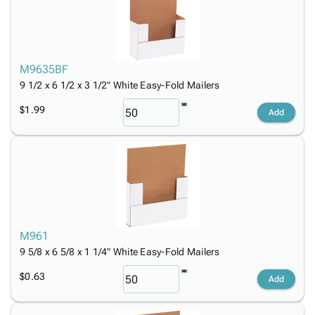
M9635BF
9 1/2 x 6 1/2 x 3 1/2" White Easy-Fold Mailers
$1.99
Add
M961
9 5/8 x 6 5/8 x 1 1/4" White Easy-Fold Mailers
$0.63
Add