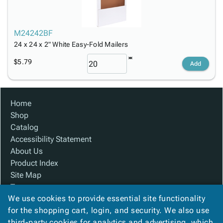
M24242BF
24 x 24 x 2" White Easy-Fold Mailers
$5.79
Add
Home
Shop
Catalog
Accessibility Statement
About Us
Product Index
Site Map
Terms
We use cookies to provide essential site functionality
FAQ
for the shopping cart, login, and security. We also use
Contact Us
third-party cookies for analytics and advertising, which
Privacy Policy