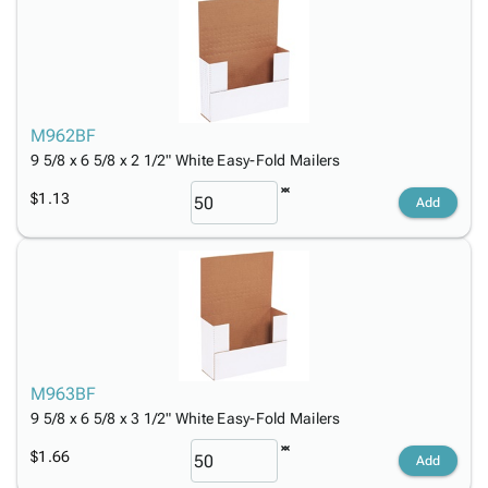
M962BF
9 5/8 x 6 5/8 x 2 1/2" White Easy-Fold Mailers
$1.13
Add
M963BF
9 5/8 x 6 5/8 x 3 1/2" White Easy-Fold Mailers
$1.66
Add