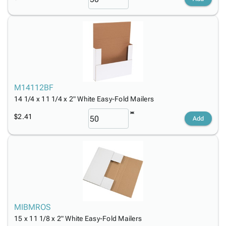
M14112BF
14 1/4 x 11 1/4 x 2" White Easy-Fold Mailers
$2.41
Add
MIBMROS
15 x 11 1/8 x 2" White Easy-Fold Mailers