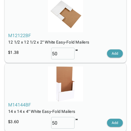
M12122BF
12 1/2 x 12 1/2 x 2" White Easy-Fold Mailers
$1.38
Add
M14144BF
14 x 14 x 4" White Easy-Fold Mailers
$3.60
Add