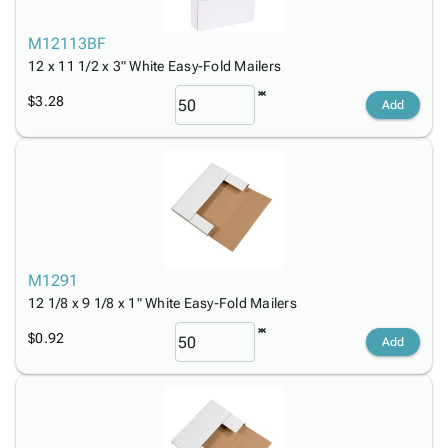
M12113BF
12 x 11 1/2 x 3" White Easy-Fold Mailers
$3.28
Add
M1291
12 1/8 x 9 1/8 x 1" White Easy-Fold Mailers
$0.92
Add