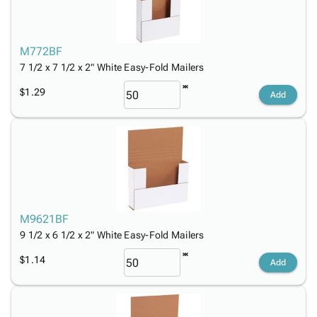
M772BF
7 1/2 x 7 1/2 x 2" White Easy-Fold Mailers
$1.29
Add
M9621BF
9 1/2 x 6 1/2 x 2" White Easy-Fold Mailers
$1.14
Add