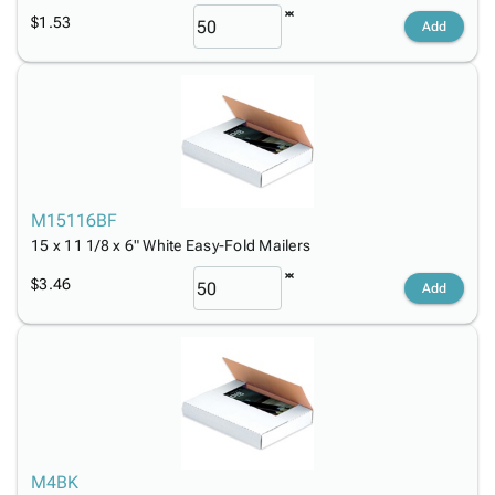
$1.53
Add
M15116BF
15 x 11 1/8 x 6" White Easy-Fold Mailers
$3.46
Add
M4BK