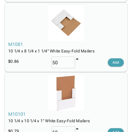
M1081
10 1/4 x 8 1/4 x 1 1/4" White Easy-Fold Mailers
$0.86
Add
M10101
10 1/4 x 10 1/4 x 1" White Easy-Fold Mailers
$0.79