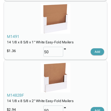
M1491
14 1/8 x 8 5/8 x 1" White Easy-Fold Mailers
$1.36
Add
M1482BF
14 1/8 x 8 5/8 x 2" White Easy-Fold Mailers
$2.94
Add