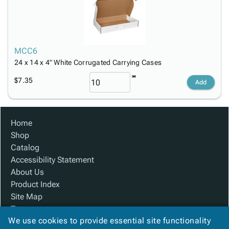
MCC6
24 x 14 x 4" White Corrugated Carrying Cases
$7.35
Add
Home
Shop
Catalog
Accessibility Statement
About Us
Product Index
Site Map
Terms
We use cookies to provide essential site functionality
FAQ