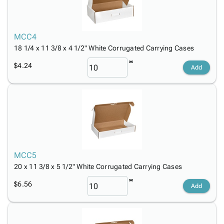
MCC4
18 1/4 x 11 3/8 x 4 1/2" White Corrugated Carrying Cases
$4.24
Add
MCC5
20 x 11 3/8 x 5 1/2" White Corrugated Carrying Cases
$6.56
Add