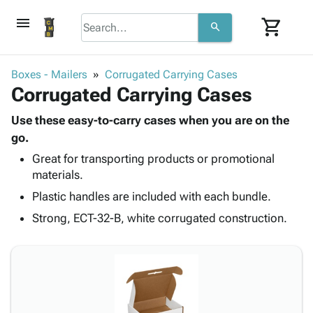
menu
shopping_cart
search
browse
keyboard_arrow_down
Category
Boxes - Mailers
Corrugated Carrying Cases
keyboard_arrow_down
Corrugated Carrying Cases
Corrugated
Poly
keyboard_arrow_down
Bins,
Use these easy-to-carry cases when you are on the
Products
Shelving
go.
Adhesives
&
Bags
Great for transporting products or promotional
& Tape
Storage
-
materials.
Protective
keyboard_arrow_down
Boxes -
Poly
Packaging
Plastic handles are included with each bundle.
Corrugated
Shrink
Shipping
keyboard_arrow_down
Boxes
Film
Bubble,
Strong, ECT-32-B, white corrugated construction.
Supplies
-
Stretch
Foam &
ID &
keyboard_arrow_down
Mailers
Film
Cushioning
Chipboard
Marking
Envelopes
Cartons
Operating
keyboard_arrow_down
& Mailers
Edge
Labels
Supplies
Mailing
Protectors
Markers
Featured