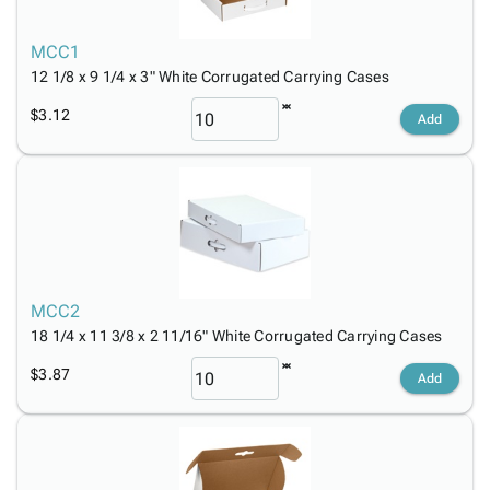
Tubes
Strapping
&
Cable
Products
Papers,
Stencils
Ties
person
MCC1
Wraps
Packing
Facilities
Login
menu_book
12 1/8 x 9 1/4 x 3" White Corrugated Carrying Cases
&
List
Maintenance
Catalog
Tissue
Envelopes
Gloves
Accessibility
$3.12
accessibility
Add
Kraft
Tags
Janitorial
Statement
Paper
Supplies
About
info
Newsprint
Material
Us
Handling
Product
inventory_2
Safety
Index
Products
Site
map
Warehouse
Map
MCC2
Supplies
gavel
Terms
18 1/4 x 11 3/8 x 2 11/16" White Corrugated Carrying Cases
help
FAQ
$3.87
Contact
Add
contact_mail
Us
Privacy
privacy_tip
Policy