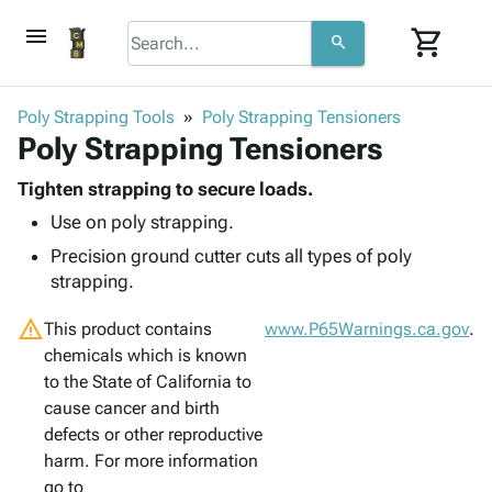
menu
shopping_cart
search
browse
keyboard_arrow_down
Category
Poly Strapping Tools
Poly Strapping Tensioners
keyboard_arrow_down
Poly Strapping Tensioners
Corrugated
Poly
keyboard_arrow_down
Bins,
Tighten strapping to secure loads.
Products
Shelving
Use on poly strapping.
Adhesives
&
Bags
& Tape
Precision ground cutter cuts all types of poly
Storage
-
Protective
strapping.
keyboard_arrow_down
Boxes -
Poly
Packaging
Corrugated
Shrink
warning
Shipping
This product contains
www.P65Warnings.ca.gov
.
keyboard_arrow_down
Boxes
Film
Bubble,
Supplies
chemicals which is known
-
Stretch
Foam &
ID &
to the State of California to
keyboard_arrow_down
Mailers
Film
Cushioning
Chipboard
Marking
cause cancer and birth
Envelopes
Cartons
Operating
defects or other reproductive
keyboard_arrow_down
& Mailers
Edge
Labels
Supplies
harm. For more information
Mailing
Protectors
Markers
Featured
go to