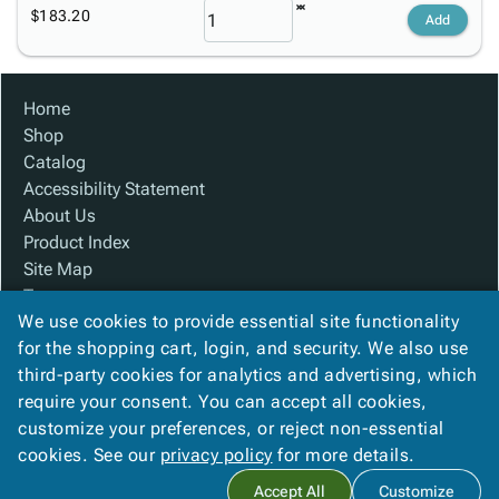
$183.20
Add
Home
Shop
Catalog
Accessibility Statement
About Us
Product Index
Site Map
Terms
We use cookies to provide essential site functionality
FAQ
for the shopping cart, login, and security. We also use
Contact Us
third-party cookies for analytics and advertising, which
Privacy Policy
require your consent. You can accept all cookies,
We Accept
customize your preferences, or reject non-essential
cookies. See our
privacy policy
for more details.
Accept All
Customize