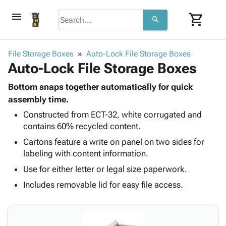
menu
shopping_cart
search
browse
keyboard_arrow_down
Category
File Storage Boxes
Auto-Lock File Storage Boxes
keyboard_arrow_down
Auto-Lock File Storage Boxes
Corrugated
Poly
keyboard_arrow_down
Bins,
Bottom snaps together automatically for quick
Products
Shelving
assembly time.
Adhesives
&
Bags
Constructed from ECT-32, white corrugated and
& Tape
Storage
-
contains 60% recycled content.
Protective
keyboard_arrow_down
Boxes -
Poly
Packaging
Cartons feature a write on panel on two sides for
Corrugated
Shrink
Shipping
labeling with content information.
keyboard_arrow_down
Boxes
Film
Bubble,
Supplies
-
Stretch
Foam &
Use for either letter or legal size paperwork.
ID &
keyboard_arrow_down
Mailers
Film
Cushioning
Chipboard
Includes removable lid for easy file access.
Marking
Envelopes
Cartons
Operating
keyboard_arrow_down
& Mailers
Edge
Labels
Supplies
Mailing
Protectors
Markers
Featured