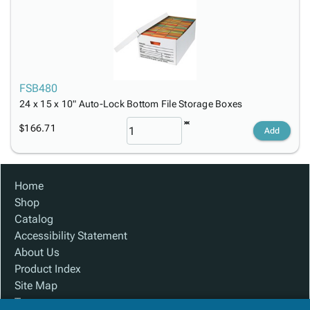
FSB480
24 x 15 x 10" Auto-Lock Bottom File Storage Boxes
$166.71
Add
Home
Shop
Catalog
Accessibility Statement
About Us
Product Index
Site Map
Terms