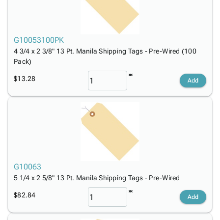
G10053100PK
4 3/4 x 2 3/8" 13 Pt. Manila Shipping Tags - Pre-Wired (100
Pack)
$13.28
Add
G10063
5 1/4 x 2 5/8" 13 Pt. Manila Shipping Tags - Pre-Wired
$82.84
Add