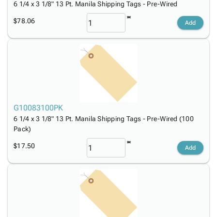
6 1/4 x 3 1/8" 13 Pt. Manila Shipping Tags - Pre-Wired
$78.06
Add
G10083100PK
6 1/4 x 3 1/8" 13 Pt. Manila Shipping Tags - Pre-Wired (100
Pack)
$17.50
Add