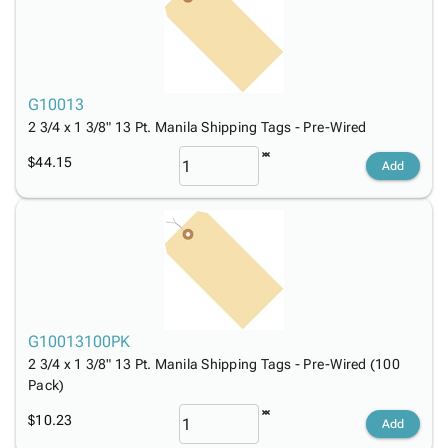
Tubes
Strapping
&
Cable
Products
Papers,
Stencils
Ties
person
Wraps
Packing
Facilities
Login
menu_book
&
List
Maintenance
Catalog
Tissue
Envelopes
Gloves
Accessibility
G10013
accessibility
Kraft
Tags
Janitorial
Statement
2 3/4 x 1 3/8" 13 Pt. Manila Shipping Tags - Pre-Wired
Paper
Supplies
About
info
$44.15
Add
Newsprint
Material
Us
Handling
Product
inventory_2
Safety
Index
Products
Site
map
Warehouse
Map
Supplies
gavel
Terms
help
FAQ
G10013100PK
Contact
contact_mail
2 3/4 x 1 3/8" 13 Pt. Manila Shipping Tags - Pre-Wired (100
Us
Pack)
Privacy
privacy_tip
Policy
$10.23
Add