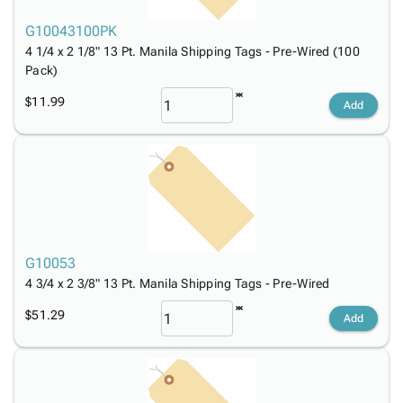
G10043100PK
4 1/4 x 2 1/8" 13 Pt. Manila Shipping Tags - Pre-Wired (100
Pack)
$11.99
Add
G10053
4 3/4 x 2 3/8" 13 Pt. Manila Shipping Tags - Pre-Wired
$51.29
Add