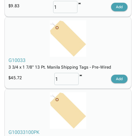
$9.83
Add
G10033
3 3/4 x 1 7/8" 13 Pt. Manila Shipping Tags - Pre-Wired
$45.72
Add
G10033100PK