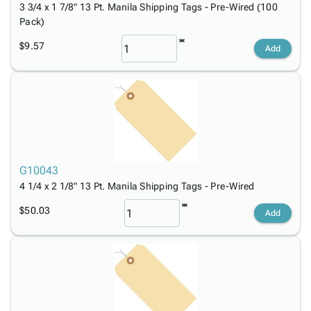
3 3/4 x 1 7/8" 13 Pt. Manila Shipping Tags - Pre-Wired (100
Pack)
$9.57
Add
G10043
4 1/4 x 2 1/8" 13 Pt. Manila Shipping Tags - Pre-Wired
$50.03
Add