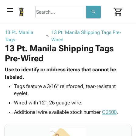
menu
shopping_cart
search
browse
keyboard_arrow_down
Category
13 Pt. Manila
13 Pt. Manila Shipping Tags Pre-
keyboard_arrow_down
Tags
Corrugated
Wired
13 Pt. Manila Shipping Tags
Poly
keyboard_arrow_down
Bins,
Products
Pre-Wired
Shelving
Adhesives
&
Bags
& Tape
Use to identify or address items that cannot be
Storage
-
Protective
labeled.
keyboard_arrow_down
Boxes -
Poly
Packaging
Corrugated
Shrink
Tags feature a 3/16" reinforced, tear-resistant
Shipping
keyboard_arrow_down
eyelet.
Boxes
Film
Bubble,
Supplies
-
Stretch
Foam &
Wired with 12", 26 gauge wire.
ID &
keyboard_arrow_down
Mailers
Film
Cushioning
Chipboard
Additional wire available stock number
G2500
.
Marking
Envelopes
Cartons
Operating
keyboard_arrow_down
& Mailers
Edge
Labels
Supplies
Mailing
Protectors
Markers
Featured