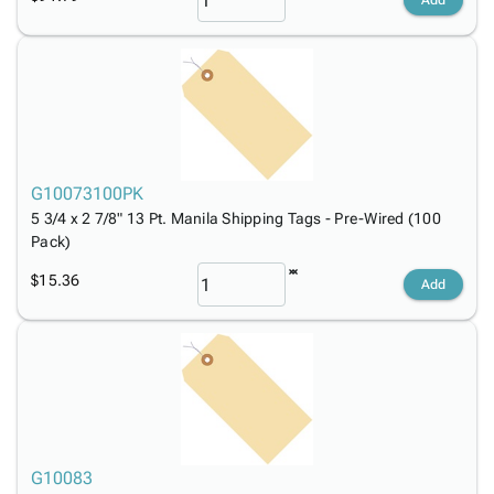
Add
G10073100PK
5 3/4 x 2 7/8" 13 Pt. Manila Shipping Tags - Pre-Wired (100
Pack)
$15.36
Add
G10083