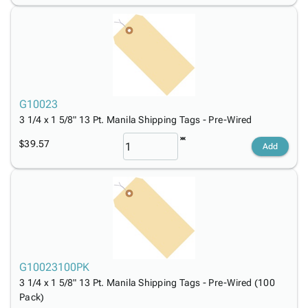
G10023
3 1/4 x 1 5/8" 13 Pt. Manila Shipping Tags - Pre-Wired
$39.57
Add
G10023100PK
3 1/4 x 1 5/8" 13 Pt. Manila Shipping Tags - Pre-Wired (100
Pack)