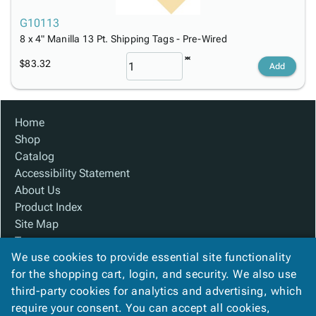
G10113
8 x 4" Manilla 13 Pt. Shipping Tags - Pre-Wired
$83.32
Add
Home
Shop
Catalog
Accessibility Statement
About Us
Product Index
Site Map
Terms
We use cookies to provide essential site functionality
FAQ
for the shopping cart, login, and security. We also use
Contact Us
third-party cookies for analytics and advertising, which
Privacy Policy
require your consent. You can accept all cookies,
We Accept