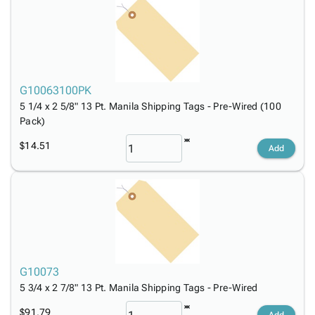
G10063100PK
5 1/4 x 2 5/8" 13 Pt. Manila Shipping Tags - Pre-Wired (100
Pack)
$14.51
Add
G10073
5 3/4 x 2 7/8" 13 Pt. Manila Shipping Tags - Pre-Wired
$91.79