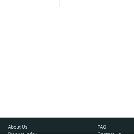
About Us
FAQ