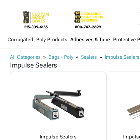
Corrugated
Poly Products
Adhesives & Tape
Protective 
All Categories
Bags - Poly
Sealers
Impulse Sealers
Impulse Sealers
Impulse Sealers
Impulse