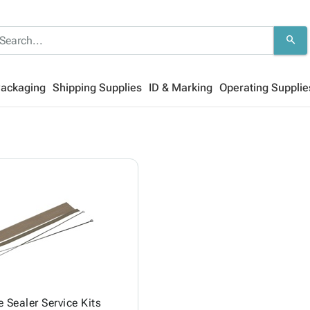
search
Packaging
Shipping Supplies
ID & Marking
Operating Supplie
 Sealer Service Kits