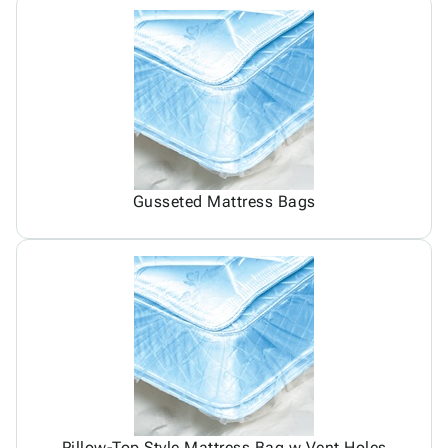
Gusseted Mattress Bags
Pillow-Top Style Mattress Bag w Vent Holes