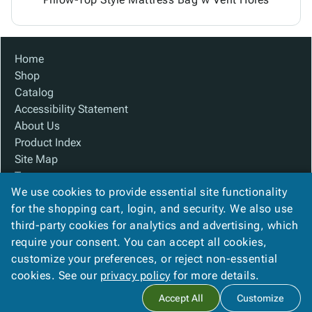
Home
Shop
Catalog
Accessibility Statement
About Us
Product Index
Site Map
Terms
We use cookies to provide essential site functionality
FAQ
for the shopping cart, login, and security. We also use
Contact Us
third-party cookies for analytics and advertising, which
Privacy Policy
require your consent. You can accept all cookies,
We Accept
customize your preferences, or reject non-essential
cookies. See our
privacy policy
for more details.
Accept All
Customize
Copyright ©
2026
Custom Made Boxes
. All rights reserved.